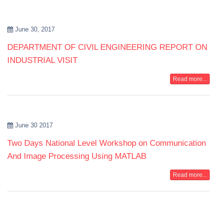
June 30, 2017
DEPARTMENT OF CIVIL ENGINEERING REPORT ON
INDUSTRIAL VISIT
Read more...
June 30 2017
Two Days National Level Workshop on Communication
And Image Processing Using MATLAB
Read more...