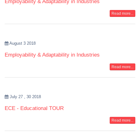
Employability & Adaptability in Industries
Read more...
August 3 2018
Employability & Adaptability in Industries
Read more...
July 27 , 30 2018
ECE - Educational TOUR
Read more...