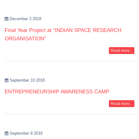
December 3 2018
Final Year Project at “INDIAN SPACE RESEARCH
ORGANISATION”
Read more...
September 10 2018
ENTREPRENEURSHIP AWARENESS CAMP
Read more...
September 9 2018