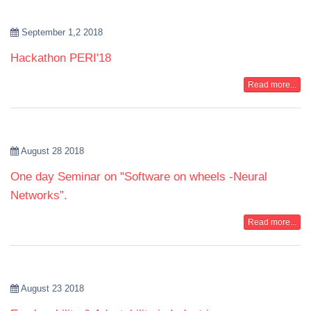
September 1,2 2018
Hackathon PERI'18
Read more...
August 28 2018
One day Seminar on "Software on wheels -Neural
Networks”.
Read more...
August 23 2018