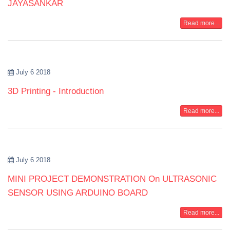
JAYASANKAR
Read more...
July 6 2018
3D Printing - Introduction
Read more...
July 6 2018
MINI PROJECT DEMONSTRATION On ULTRASONIC
SENSOR USING ARDUINO BOARD
Read more...