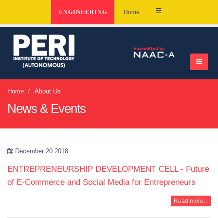
☰
ENGINEERING
Home
Home
About Us
News & Events
December 20 2018
ENTREPRENEURSHIP DEVELOPMENT CELL - Future
of E-Commerce and Social Media for Entrepreneurs
Read more...