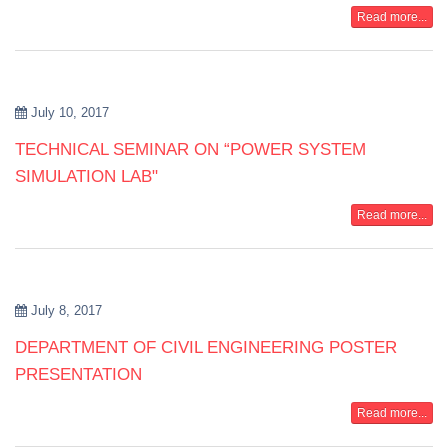
Read more...
July 10, 2017
TECHNICAL SEMINAR ON “POWER SYSTEM
SIMULATION LAB"
Read more...
July 8, 2017
DEPARTMENT OF CIVIL ENGINEERING POSTER
PRESENTATION
Read more...