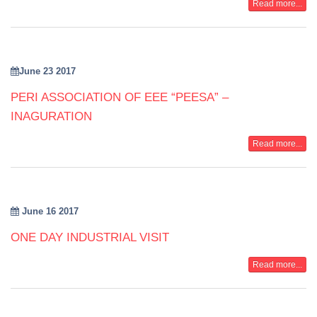
Read more...
June 23 2017
PERI ASSOCIATION OF EEE “PEESA” –
INAGURATION
Read more...
June 16 2017
ONE DAY INDUSTRIAL VISIT
Read more...