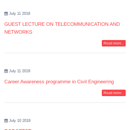
July 11 2018
GUEST LECTURE ON TELECOMMUNICATION AND
NETWORKS
Read more...
July 11 2018
Career Awareness programme in Civil Engineering
Read more...
July 10 2018