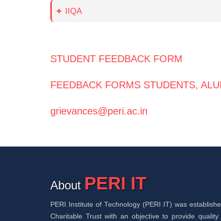
IIQA
STUDENT FEEDBACK FORM
FEEDBACK FORMS STUDENTS, ALU
grievances@peri.ac.in
PERI IT
About
PERI Institute of Technology (PERI IT) was establis
Charitable Trust with an objective to provide quality 