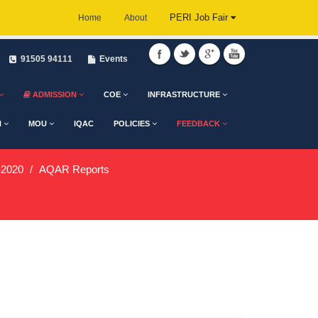
PERI Job Fair
Home
About
91505 94111
Events
ADMISSION
COE
INFRASTRUCTURE
H
MOU
IQAC
POLICIES
FEEDBACK
2020
AQAR Reports