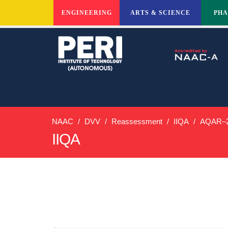
ENGINEERING
ARTS & SCIENCE
PH
NAAC
DVV
Reassessment
IIQA
AQAR–2
IIQA