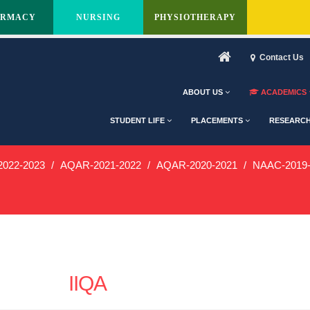
ARMACY
NURSING
PHYSIOTHERAPY
Contact Us
ABOUT US
ACADEMICS
STUDENT LIFE
PLACEMENTS
RESEARC
022-2023
AQAR-2021-2022
AQAR-2020-2021
NAAC-2019-
IIQA