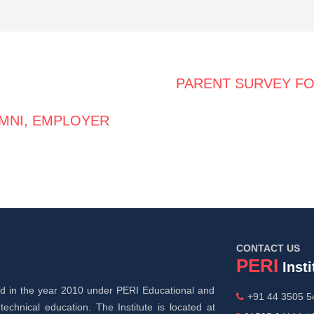
PARENT SURVEY F
MNI, EMPLOYER
CONTACT US
PERI
Insti
hed in the year 2010 under PERI Educational and
+91 44 3505 54
technical education. The Institute is located at