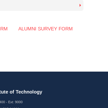
ORM
ALUMNI SURVEY FORM
tute of Technology
00 - Ext: 9000