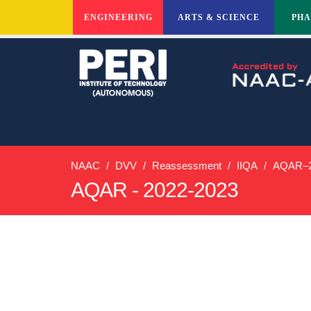
ENGINEERING
ARTS & SCIENCE
PH
NAAC
DVV
Reassessment
IIQA
AQAR–2
AQAR - 2022-2023