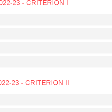
022-23 - CRITERION I
022-23 - CRITERION II