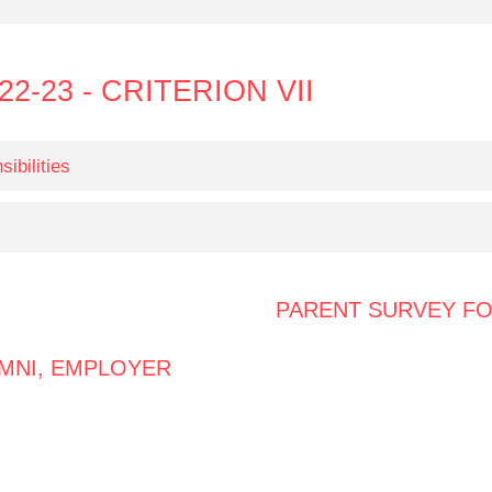
22-23 - CRITERION VII
ibilities
PARENT SURVEY F
MNI, EMPLOYER