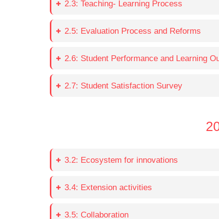
2.3: Teaching- Learning Process
2.5: Evaluation Process and Reforms
2.6: Student Performance and Learning 
2.7: Student Satisfaction Survey
20
3.2: Ecosystem for innovations
3.4: Extension activities
3.5: Collaboration