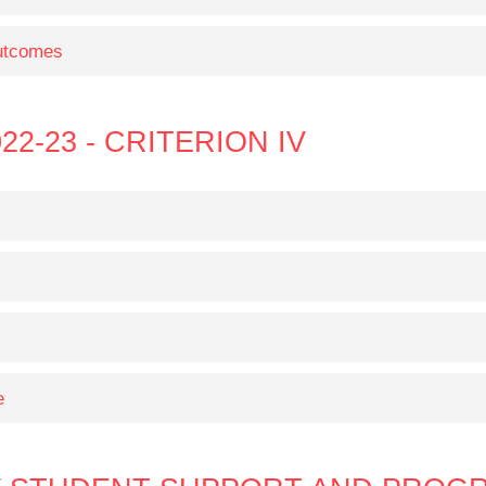
Outcomes
22-23 - CRITERION IV
e