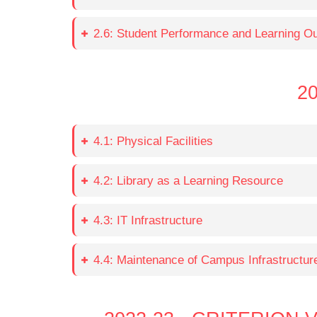
2.6: Student Performance and Learning 
20
4.1: Physical Facilities
4.2: Library as a Learning Resource
4.3: IT Infrastructure
4.4: Maintenance of Campus Infrastructur