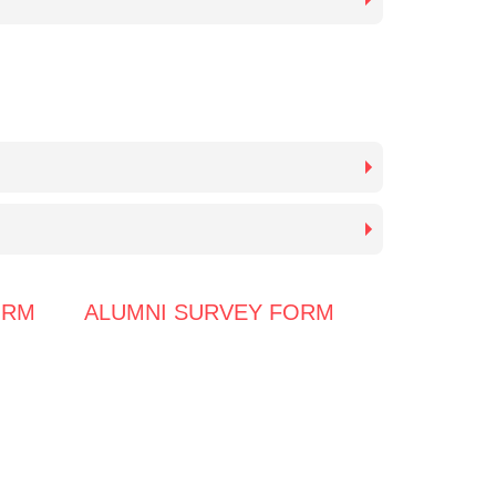
ORM
ALUMNI SURVEY FORM