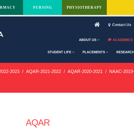
ARMACY
NURSING
PHYSIOTHERAPY
Contact Us
ABOUT US
ACADEMICS
STUDENT LIFE
PLACEMENTS
RESEARC
022-2023
AQAR-2021-2022
AQAR-2020-2021
NAAC-2019-
AQAR