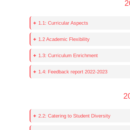
2
1.1: Curricular Aspects
1.2 Academic Flexibility
1.3: Curriculum Enrichment
1.4: Feedback report 2022-2023
2
2.2: Catering to Student Diversity