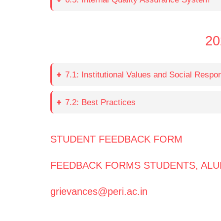
20
7.1: Institutional Values and Social Respons
7.2: Best Practices
STUDENT FEEDBACK FORM
FEEDBACK FORMS STUDENTS, ALU
grievances@peri.ac.in