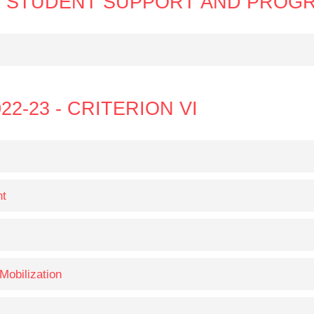
N V STUDENT SUPPORT AND PROG
22-23 - CRITERION VI
nt
Mobilization