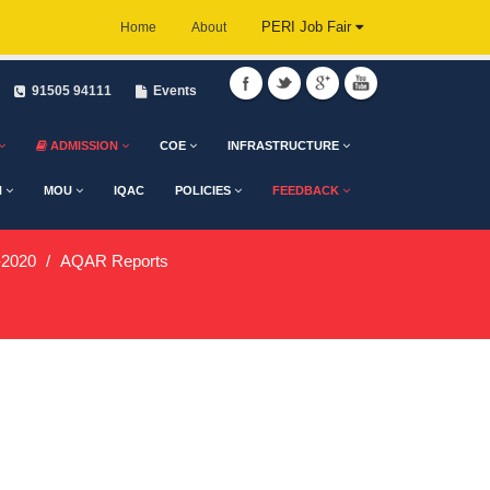
PERI Job Fair
Home
About
91505 94111
Events
ADMISSION
COE
INFRASTRUCTURE
H
MOU
IQAC
POLICIES
FEEDBACK
2020
AQAR Reports