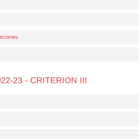
Outcomes
22-23 - CRITERION III