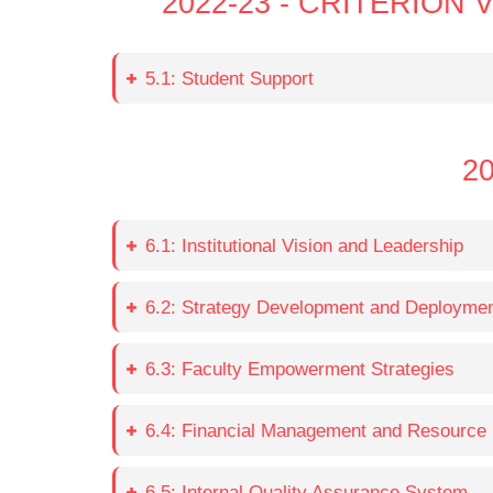
2022-23 - CRITERIO
5.1: Student Support
20
6.1: Institutional Vision and Leadership
6.2: Strategy Development and Deployme
6.3: Faculty Empowerment Strategies
6.4: Financial Management and Resource 
6.5: Internal Quality Assurance System