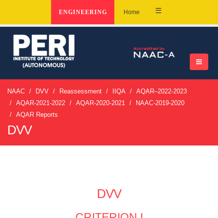
☰
ENGINEERING
Home
NAAC
DVV
Reassessment
IIQA
AQAR–2022-2023
AQAR-2021-2022
AQAR-2020-2021
NAAC-2019-2020
AQAR Reports
DVV
DVV
CRITERION I