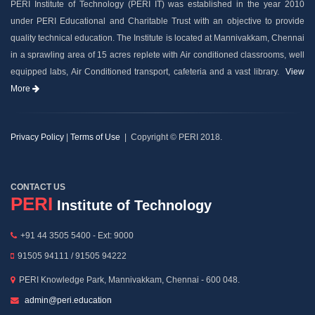
PERI Institute of Technology (PERI IT) was established in the year 2010
under PERI Educational and Charitable Trust with an objective to provide
quality technical education. The Institute is located at Mannivakkam, Chennai
in a sprawling area of 15 acres replete with Air conditioned classrooms, well
equipped labs, Air Conditioned transport, cafeteria and a vast library.
View
More
Privacy Policy
|
Terms of Use
| Copyright © PERI 2018.
CONTACT US
PERI
Institute of Technology
+91 44 3505 5400 - Ext: 9000
91505 94111 / 91505 94222
PERI Knowledge Park, Mannivakkam, Chennai - 600 048.
admin@peri.education