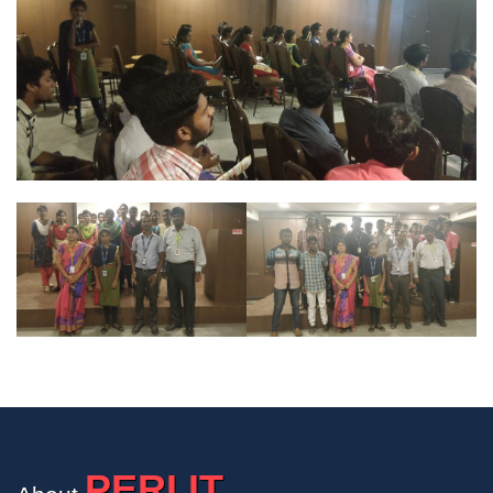
PERI IT