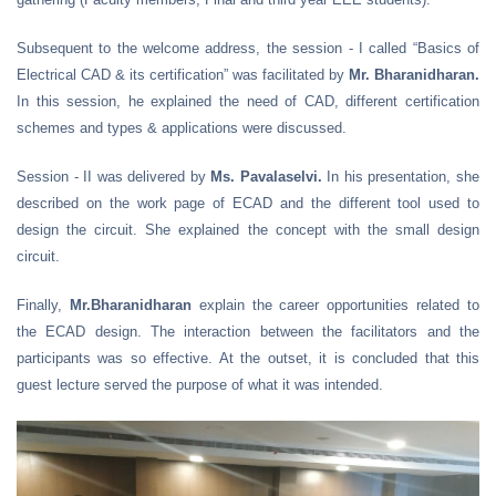
Subsequent to the welcome address, the session - I called “Basics of
Electrical CAD & its certification” was facilitated by
Mr. Bharanidharan.
In this session, he explained the need of CAD, different certification
schemes and types & applications were discussed.
Session - II was delivered by
Ms. Pavalaselvi.
In his presentation, she
described on the work page of ECAD and the different tool used to
design the circuit. She explained the concept with the small design
circuit.
Finally,
Mr.Bharanidharan
explain the career opportunities related to
the ECAD design. The interaction between the facilitators and the
participants was so effective. At the outset, it is concluded that this
guest lecture served the purpose of what it was intended.