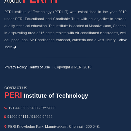
About
PERI Institute of Technology (PERI IT) was established in the year 2010
under PERI Educational and Charitable Trust with an objective to provide
quality technical education. The Institute is located at Mannivakkam, Chennai
in a sprawling area of 15 acres replete with Air conditioned classrooms, well
equipped labs, Air Conditioned transport, cafeteria and a vast library.
View
More
Privacy Policy
|
Terms of Use
| Copyright © PERI 2018.
CONTACT US
PERI
Institute of Technology
+91 44 3505 5400 - Ext: 9000
91505 94111 / 91505 94222
PERI Knowledge Park, Mannivakkam, Chennai - 600 048.