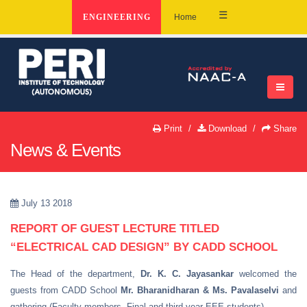
☰
ENGINEERING
Home
Print
Download
Share
News & Events
July 13 2018
REPORT OF GUEST LECTURE TITLED
“ELECTRICAL CAD DESIGN” BY CADD SCHOOL
The Head of the department,
Dr. K. C. Jayasankar
welcomed the
guests from CADD School
Mr. Bharanidharan & Ms. Pavalaselvi
and
gathering (Faculty members, Final and third year EEE students).