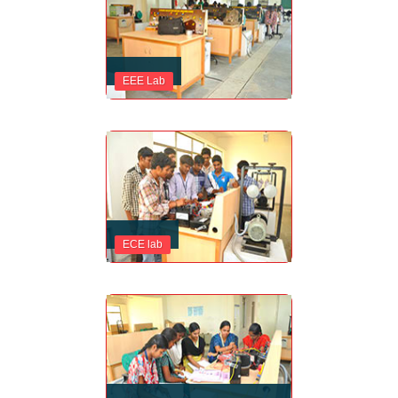
EEE Lab
ECE lab