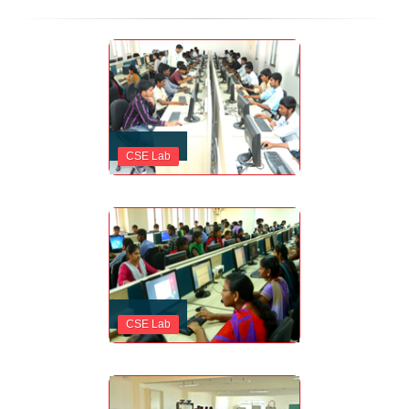
CSE Lab
CSE Lab