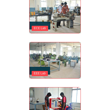
ECE Lab
EEE Lab