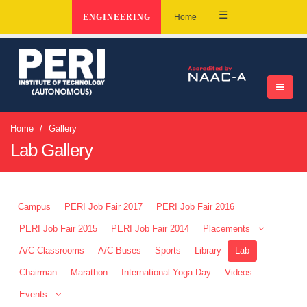
☰
ENGINEERING
Home
Home
Gallery
Lab Gallery
Campus
PERI Job Fair 2017
PERI Job Fair 2016
PERI Job Fair 2015
PERI Job Fair 2014
Placements
A/C Classrooms
A/C Buses
Sports
Library
Lab
Chairman
Marathon
International Yoga Day
Videos
Events