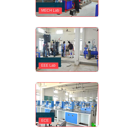
MECH Lab
EEE Lab
ECE