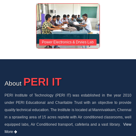
Power Electronics & Drvies Lab
PERI IT
About
PERI Institute of Technology (PERI IT) was established in the year 2010
under PERI Educational and Charitable Trust with an objective to provide
quality technical education. The Institute is located at Mannivakkam, Chennai
in a sprawling area of 15 acres replete with Air conditioned classrooms, well
equipped labs, Air Conditioned transport, cafeteria and a vast library.
View
More