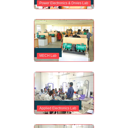
Power Electronics & Drvies Lab
MECH Lab
Applied Electronics Lab