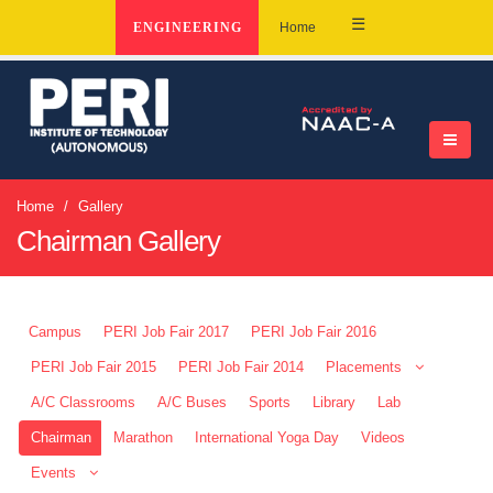
☰
ENGINEERING
Home
Home
Gallery
Chairman Gallery
Campus
PERI Job Fair 2017
PERI Job Fair 2016
PERI Job Fair 2015
PERI Job Fair 2014
Placements
A/C Classrooms
A/C Buses
Sports
Library
Lab
Chairman
Marathon
International Yoga Day
Videos
Events