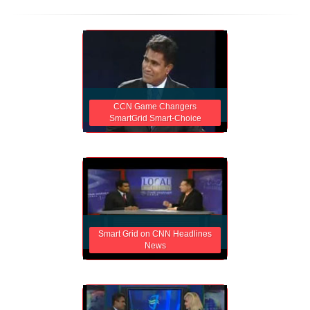
CCN Game Changers
SmartGrid Smart-Choice
Smart Grid on CNN Headlines
News