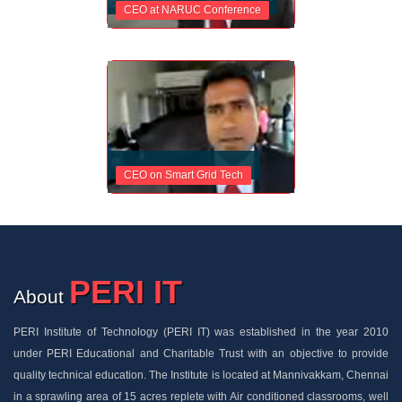
CEO at NARUC Conference
CEO on Smart Grid Tech
PERI IT
About
PERI Institute of Technology (PERI IT) was established in the year 2010
under PERI Educational and Charitable Trust with an objective to provide
quality technical education. The Institute is located at Mannivakkam, Chennai
in a sprawling area of 15 acres replete with Air conditioned classrooms, well