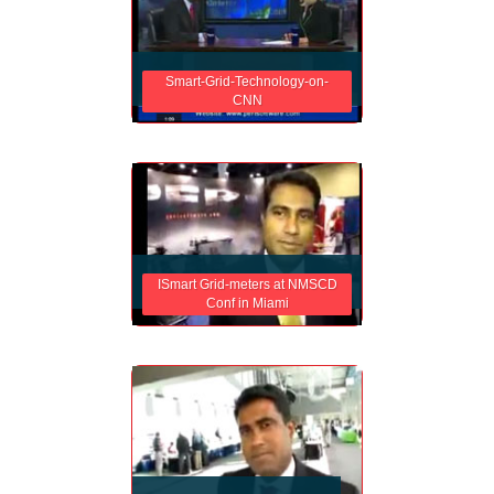
Smart-Grid-Technology-on-
CNN
ISmart Grid-meters at NMSCD
Conf in Miami