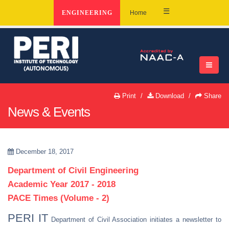
☰
ENGINEERING
Home
Print
Download
Share
News & Events
December 18, 2017
Department of Civil Engineering
Academic Year 2017 - 2018
PACE Times (Volume - 2)
PERI IT
Department of Civil Association initiates a newsletter to