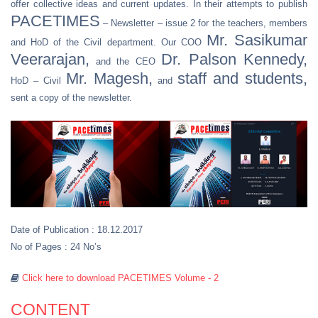
offer collective ideas and current updates. In their attempts to publish
PACETIMES
– Newsletter – issue 2 for the teachers, members
Mr. Sasikumar
and HoD of the Civil department. Our COO
Veerarajan,
Dr. Palson Kennedy,
and the CEO
Mr. Magesh,
staff and students,
HoD – Civil
and
sent a copy of the newsletter.
Date of Publication : 18.12.2017
No of Pages : 24 No’s
Click here to download PACETIMES Volume - 2
CONTENT