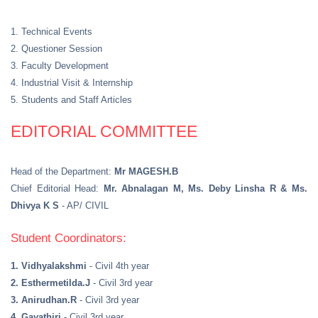
1. Technical Events
2. Questioner Session
3. Faculty Development
4. Industrial Visit & Internship
5. Students and Staff Articles
EDITORIAL COMMITTEE
Head of the Department:
Mr MAGESH.B
Chief Editorial Head:
Mr. Abnalagan M, Ms. Deby Linsha R & Ms.
Dhivya K S
- AP/ CIVIL
Student Coordinators:
1. Vidhyalakshmi
- Civil 4th year
2. Esthermetilda.J
- Civil 3rd year
3. Anirudhan.R
- Civil 3rd year
4. Gayathiri
- Civil 3rd year