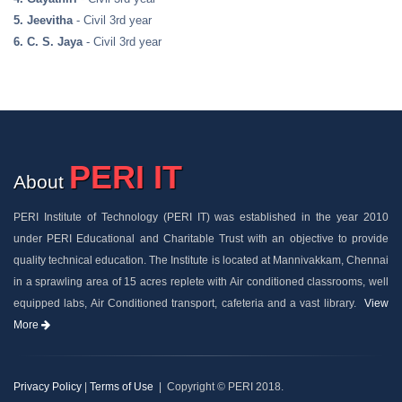
5. Jeevitha
- Civil 3rd year
6. C. S. Jaya
- Civil 3rd year
PERI IT
About
PERI Institute of Technology (PERI IT) was established in the year 2010
under PERI Educational and Charitable Trust with an objective to provide
quality technical education. The Institute is located at Mannivakkam, Chennai
in a sprawling area of 15 acres replete with Air conditioned classrooms, well
equipped labs, Air Conditioned transport, cafeteria and a vast library.
View
More
Privacy Policy
|
Terms of Use
| Copyright © PERI 2018.